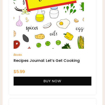
Books
Recipes Journal: Let’s Get Cooking
$
5.99
BUY NOW