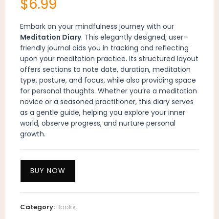
$
6.99
Embark on your mindfulness journey with our
Meditation Diary
. This elegantly designed, user-
friendly journal aids you in tracking and reflecting
upon your meditation practice. Its structured layout
offers sections to note date, duration, meditation
type, posture, and focus, while also providing space
for personal thoughts. Whether you’re a meditation
novice or a seasoned practitioner, this diary serves
as a gentle guide, helping you explore your inner
world, observe progress, and nurture personal
growth.
BUY NOW
Category:
Books