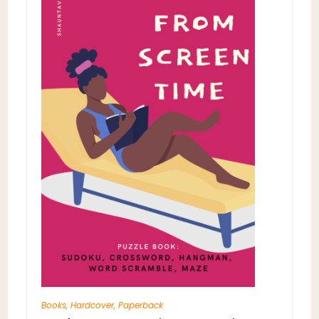
Books
,
Hardcover
,
Paperback