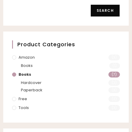
SEARCH
Product Categories
Amazon
(3)
Books
(1)
Books
(7)
Hardcover
(2)
Paperback
(3)
Free
(2)
Tools
(3)