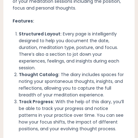
of your meditation sessions including the position,
focus and personal thoughts.
Features:
Structured Layout:
Every page is intelligently
designed to help you document the date,
duration, meditation type, posture, and focus.
There’s also a section to jot down your
experiences, feelings, and insights during each
session.
Thought Catalog:
The diary includes spaces for
noting your spontaneous thoughts, insights, and
reflections, allowing you to capture the full
breadth of your meditation experience.
Track Progress:
With the help of this diary, you’ll
be able to track your progress and notice
patterns in your practice over time. You can see
how your focus shifts, the impact of different
positions, and your evolving thought process.