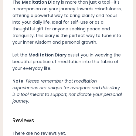
The
Meditation Diary
is more than just a tool—it’s
a companion on your journey towards mindfulness,
offering a powerful way to bring clarity and focus
into your daily life. Ideal for self-use or as a
thoughtful gift for anyone seeking peace and
tranquility, this diary is the perfect way to tune into
your inner wisdom and personal growth.
Let the
Meditation Diary
assist you in weaving the
beautiful practice of meditation into the fabric of
your everyday life.
Note:
Please remember that meditation
experiences are unique for everyone and this diary
is a tool meant to support, not dictate your personal
journey.
Reviews
There are no reviews yet.