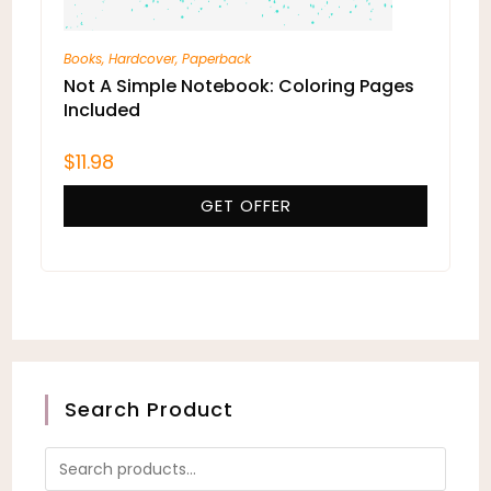
Books
,
Hardcover
,
Paperback
Not A Simple Notebook: Coloring Pages
Included
$
11.98
GET OFFER
Search Product