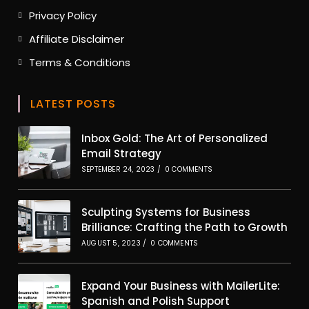
tab
Opens
Privacy Policy
in
Opens
Affiliate Disclaimer
a
in
new
Opens
Terms & Conditions
a
tab
in
new
a
tab
LATEST POSTS
new
tab
Inbox Gold: The Art of Personalized
Email Strategy
SEPTEMBER 24, 2023
/
0 COMMENTS
Sculpting Systems for Business
Brilliance: Crafting the Path to Growth
AUGUST 5, 2023
/
0 COMMENTS
Expand Your Business with MailerLite:
Spanish and Polish Support