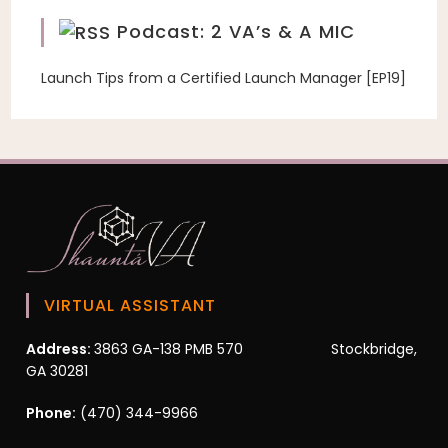
Podcast: 2 VA’s & A MIC
Launch Tips from a Certified Launch Manager [EP19]
VIRTUAL ASSISTANT
Address:
3863 GA-138 PMB 570 Stockbridge,
GA 30281
Phone:
(470) 344-9966