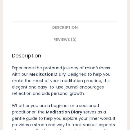
DESCRIPTION
REVIEWS (0)
Description
Experience the profound journey of mindfulness
with our
Meditation Diary
. Designed to help you
make the most of your meditation practice, this
elegant and easy-to-use journal encourages
reflection and aids personal growth.
Whether you are a beginner or a seasoned
practitioner, the
Meditation Diary
serves as a
gentle guide to help you explore your inner world. It
provides a structured way to track various aspects