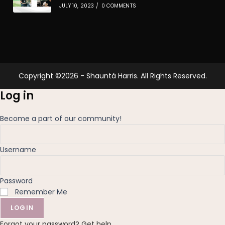
JULY 10, 2023
/
0 COMMENTS
Copyright ©2026 - Shauntá Harris. All Rights Reserved.
Log in
Become a part of our community!
Username
Password
Remember Me
LOGIN
Forgot your password? Get help