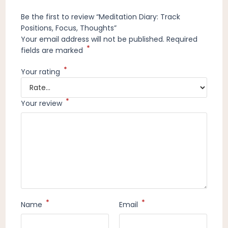
Be the first to review “Meditation Diary: Track
Positions, Focus, Thoughts”
Your email address will not be published.
Required
*
fields are marked
*
Your rating
*
Your review
*
*
Name
Email