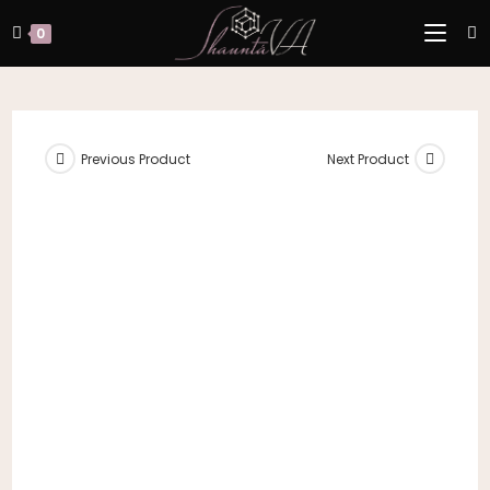
Skip
to
0
content
Previous Product
Next Product