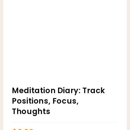
Meditation Diary: Track
Positions, Focus,
Thoughts