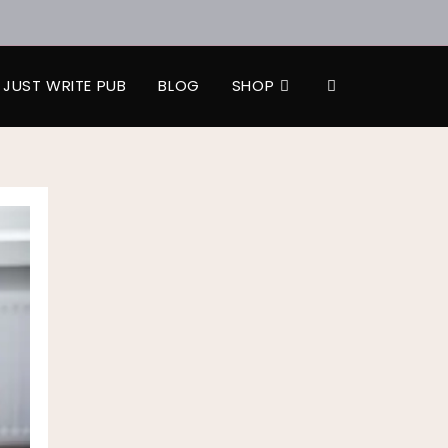
JUST WRITE PUB
BLOG
SHOP
TOGGLE
WEBSITE
SEARCH