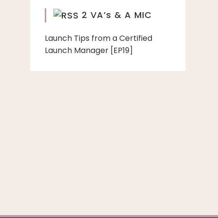
2 VA’s & A MIC
Launch Tips from a Certified
Launch Manager [EP19]