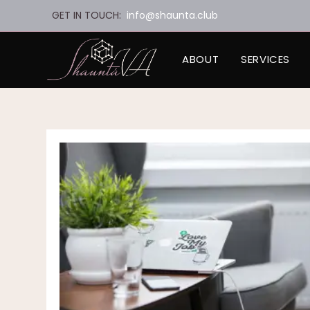
Skip
GET IN TOUCH:
info@shaunta.club
to
content
ABOUT
SERVICES