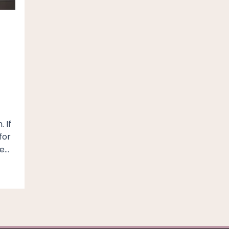
 If
for
ve…