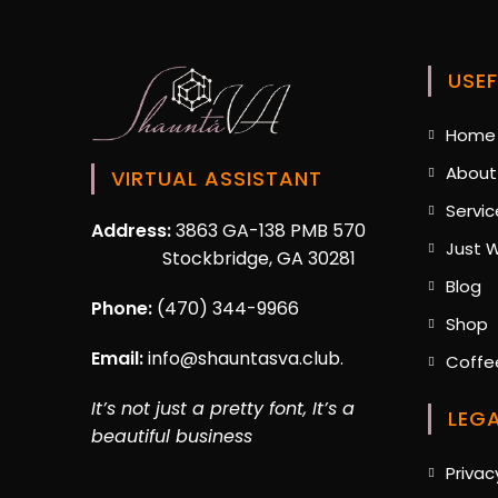
Strategy
USEF
Home
About
VIRTUAL ASSISTANT
Servic
Address:
3863 GA-138 PMB 570
Just W
Stockbridge, GA 30281
O
Blog
in
Phone:
(470) 344-9966
O
Shop
a
i
n
Email:
info@shauntasva.club.
Coffe
a
ta
n
It’s not just a pretty font, It’s a
LEG
t
beautiful business
Privac