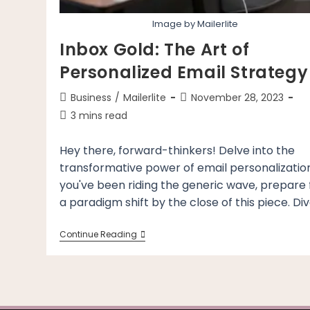
Image by Mailerlite
Inbox Gold: The Art of
Personalized Email Strategy
Post
Post
Business
/
Mailerlite
November 28, 2023
category:
last
Reading
3 mins read
modified:
time:
Hey there, forward-thinkers! Delve into the
transformative power of email personalization.
you've been riding the generic wave, prepare 
a paradigm shift by the close of this piece. Di
Inbox
Continue Reading
Gold:
The
Art
Of
Personalized
Email