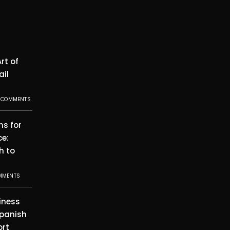
rt of
ail
 COMMENTS
ms for
ce:
h to
MMENTS
iness
Spanish
ort