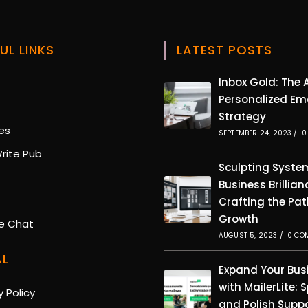
UL LINKS
LATEST POSTS
Opens
Inbox Gold: The A
in
Personalized Em
Opens
a
Strategy
in
new
Opens
es
a
SEPTEMBER 24, 2023
/
0
tab
in
new
Opens
rite Pub
a
tab
in
Sculpting Syste
new
pens
a
Business Brillian
tab
new
pens
Crafting the Pat
tab
n
Growth
ew
Opens
e Chat
b
in
AUGUST 5, 2023
/
0 CO
ew
a
AL
ab
new
Expand Your Bus
tab
with MailerLite: 
Opens
y Policy
and Polish Supp
in