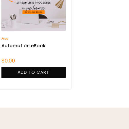
Free
Automation eBook
$
0.00
ADD TO CART