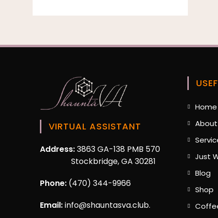
USEF
Home
About
VIRTUAL ASSISTANT
Servic
Address:
3863 GA-138 PMB 570
Just W
Stockbridge, GA 30281
O
Blog
in
Phone:
(470) 344-9966
O
Shop
a
i
n
Email:
info@shauntasva.club.
Coffe
a
ta