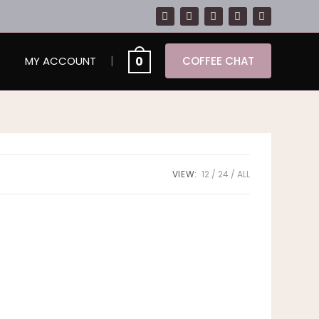
|
0
MY ACCOUNT
COFFEE CHAT
VIEW:
12
24
ALL