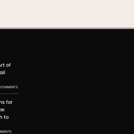
rt of
ail
 COMMENTS
ms for
ce:
h to
MMENTS