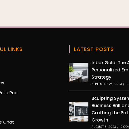
UL LINKS
LATEST POSTS
Opens
Inbox Gold: The A
in
Personalized Em
Opens
a
Strategy
in
new
Opens
es
a
SEPTEMBER 24, 2023
/
0
tab
in
new
Opens
rite Pub
a
tab
in
Sculpting Syste
new
pens
a
Business Brillian
tab
new
pens
Crafting the Pat
tab
n
Growth
ew
Opens
e Chat
b
in
AUGUST 5, 2023
/
0 CO