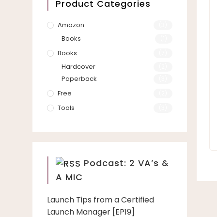
Product Categories
Amazon
(3)
Books
(1)
Books
(7)
Hardcover
(2)
Paperback
(3)
Free
(2)
Tools
(3)
Podcast: 2 VA’s &
A MIC
Launch Tips from a Certified
Launch Manager [EP19]