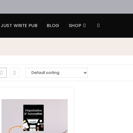
JUST WRITE PUB
BLOG
SHOP
TOGGLE
WEBSITE
SEARCH