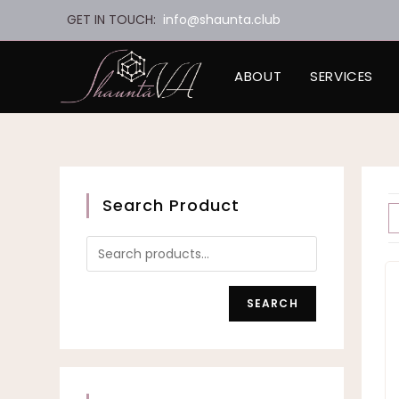
Skip
GET IN TOUCH:
info@shaunta.club
to
content
ABOUT
SERVICES
Search Product
SEARCH