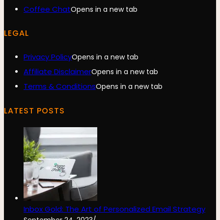
Coffee Chat
Opens in a new tab
LEGAL
Privacy Policy
Opens in a new tab
Affiliate Disclaimer
Opens in a new tab
Terms & Conditions
Opens in a new tab
LATEST POSTS
Inbox Gold: The Art of Personalized Email Strategy
September 24, 2023
/