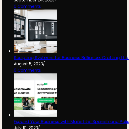
0 Comments
Sculpting Systems for Business Brilliance: Crafting th
August 5, 2023
/
0 Comments
Expand Your Business with MailerLite: Spanish and Poli
July 10, 2023
/