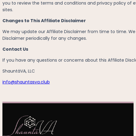
you to review the terms and conditions and privacy policy of ev
sites.
Changes to This Affiliate Disclaimer
We may update our Affiliate Disclaimer from time to time. We wi
Disclaimer periodically for any changes.
Contact Us
If you have any questions or concerns about this Affiliate Discl
ShauntáVA, LLC
info@shauntasva.club