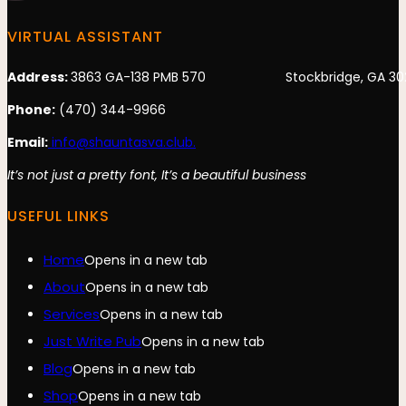
VIRTUAL ASSISTANT
Address:
3863 GA-138 PMB 570 Stockbridge, GA 30
Phone:
(470) 344-9966
Email:
info@shauntasva.club.
It’s not just a pretty font, It’s a beautiful business
USEFUL LINKS
Home
Opens in a new tab
About
Opens in a new tab
Services
Opens in a new tab
Just Write Pub
Opens in a new tab
Blog
Opens in a new tab
Shop
Opens in a new tab