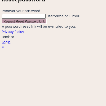
Recover your password
Username or E-mail
Request Reset Password Link
A password reset link will be e-mailed to you.
Privacy Policy
Back to
Login
×