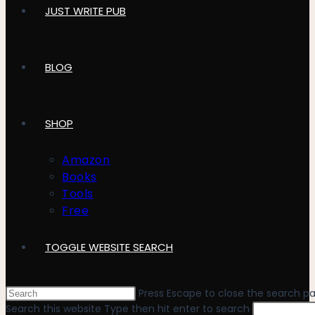
JUST WRITE PUB
BLOG
SHOP
Amazon
Books
Tools
Free
TOGGLE WEBSITE SEARCH
Press Escape to close the search pa
Search this website
Type then hit enter to search