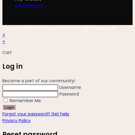
0 Comments
Copyright ©2026 - Shauntá Harris. All Rights Reserved.
×
×
Cart
Log in
Become a part of our community!
Username
Password
Remember Me
Login
Forgot your password? Get help
Privacy Policy
Reset password