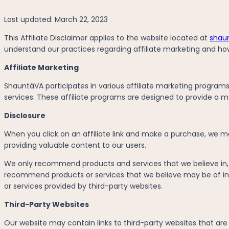
Last updated: March 22, 2023
This Affiliate Disclaimer applies to the website located at
shaun
understand our practices regarding affiliate marketing and ho
Affiliate Marketing
ShauntáVA participates in various affiliate marketing progra
services. These affiliate programs are designed to provide a mea
Disclosure
When you click on an affiliate link and make a purchase, we ma
providing valuable content to our users.
We only recommend products and services that we believe in, an
recommend products or services that we believe may be of int
or services provided by third-party websites.
Third-Party Websites
Our website may contain links to third-party websites that are no