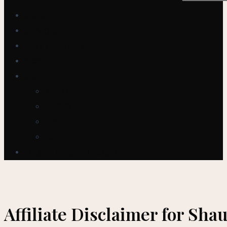
ABOUT
SERVICES
JUST WRITE PUB
BLOG
SHOP
AMAZON
BOOKS
TOOLS
FREE
TOGGLE WEBSITE SEARCH
Affiliate Disclaimer for Sh